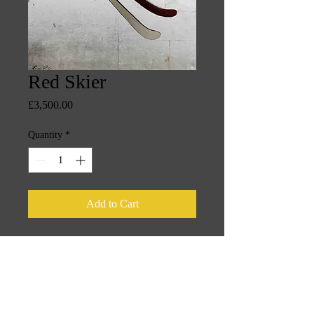
Red Skier
Price
£3,500.00
Quantity
*
Add to Cart
100cm x 100cm oil on canvas silver 
leaf